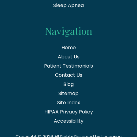
Sleep Apnea
Navigation
Home
About Us
Patient Testimonials
Contact Us
Blog
Sitemap
Site Index
HIPAA Privacy Policy
Accessibility
Copyright
© 2026 All Rights Reserved by Levenson