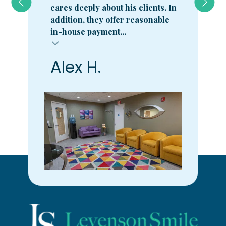
cares deeply about his clients. In
addition, they offer reasonable
in-house payment...
Alex H.