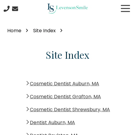
Skip
Skip
Tog
to
to
Nav
main
footer
508-
content
422-
Home
Site Index
5044
Levenson
Smile
Site Index
9
Linden
Street
Worcester
MA
Cosmetic Dentist Auburn, MA
01609
Cosmetic Dentist Grafton, MA
Varied
Cosmetic Dentist Shrewsbury, MA
Dentist Auburn, MA