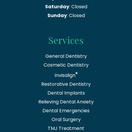
Saturday
: Closed
Sunday
: Closed
Services
General Dentistry
Cosmetic Dentistry
®
Invisalign
Restorative Dentistry
Dental Implants
Relieving Dental Anxiety
Dental Emergencies
Oral Surgery
TMJ Treatment