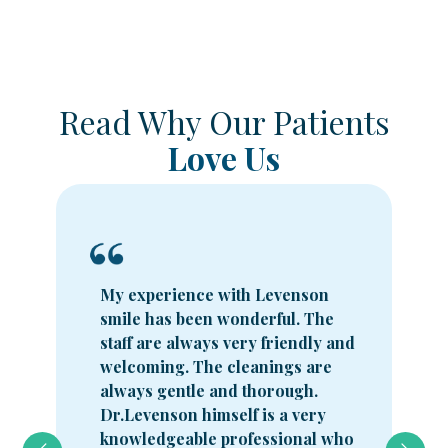
Read Why Our Patients
Love Us
My experience with Levenson
smile has been wonderful. The
staff are always very friendly and
welcoming. The cleanings are
always gentle and thorough.
Dr.Levenson himself is a very
knowledgeable professional who