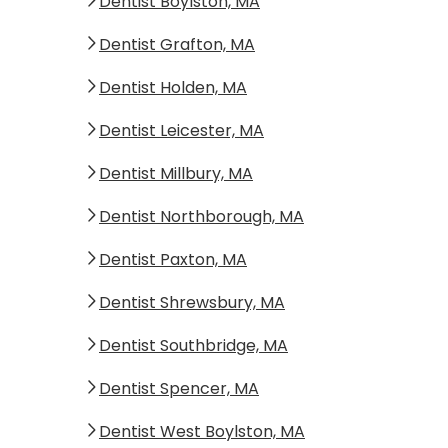
Dentist Boylston, MA
Dentist Grafton, MA
Dentist Holden, MA
Dentist Leicester, MA
Dentist Millbury, MA
Dentist Northborough, MA
Dentist Paxton, MA
Dentist Shrewsbury, MA
Dentist Southbridge, MA
Dentist Spencer, MA
Dentist West Boylston, MA