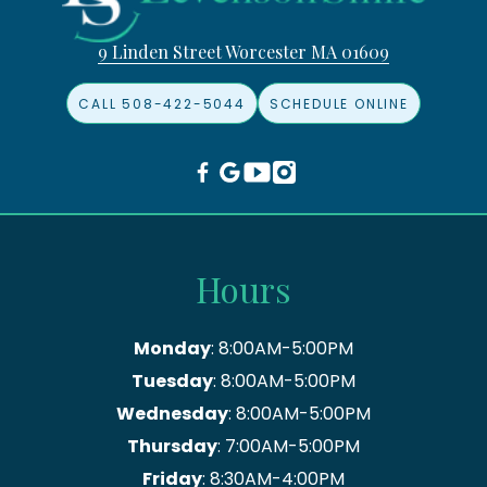
9 Linden Street Worcester MA 01609
CALL 508-422-5044
SCHEDULE ONLINE
Hours
Monday
: 8:00AM-5:00PM
Tuesday
: 8:00AM-5:00PM
Wednesday
: 8:00AM-5:00PM
Thursday
: 7:00AM-5:00PM
Friday
: 8:30AM-4:00PM