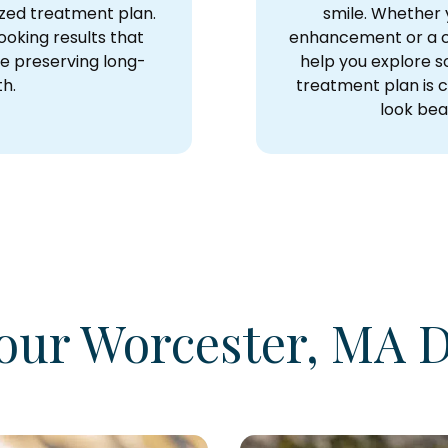
ized treatment plan.
smile. Whether y
ooking results that
enhancement or a c
e preserving long-
help you explore so
th.
treatment plan is c
look beau
our Worcester, MA D