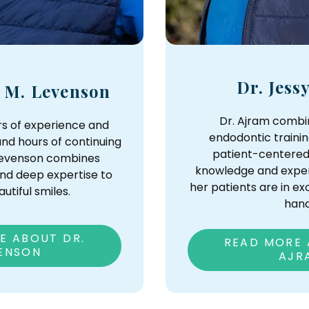
Dr. Jess
y M. Levenson
Dr. Ajram comb
rs of experience and
endodontic trainin
nd hours of continuing
patient-centered
 Levenson combines
knowledge and exper
nd deep expertise to
her patients are in e
utiful smiles.
hand
E ABOUT DR.
READ MORE 
ENSON
AJR