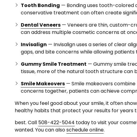
Tooth Bonding
— Bonding uses tooth-colored co
conservative treatment can often create signif
Dental Veneers
— Veneers are thin, custom-craf
can address multiple cosmetic concerns at once 
Invisalign
— Invisalign uses a series of clear a
gaps, and bite concerns while allowing patients t
Gummy Smile Treatment
— Gummy smile treat
tissue, more of the natural tooth structure can 
Smile Makeovers
— Smile makeovers combine mu
concerns together, patients can achieve comp
When you feel good about your smile, it often show
healthy habits that protect your results for years
best. Call
508-422-5044
today to visit your cosme
wanted. You can also
schedule online
.