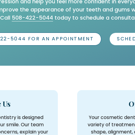
ression and help you feel more confident in every
mprove the appearance of your teeth and gums whi
 Call
508-422-5044
today to schedule a consultat
422-5044 FOR AN APPOINTMENT
SCHED
 Us
O
ntistry is designed
Your cosmetic dent
our smile. Our team
variety of treatmen
ncerns, explain your
shape, alignment,