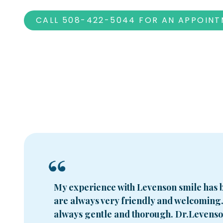
CALL 508-422-5044 FOR AN APPOIN
My experience with Levenson smile has b
are always very friendly and welcoming
always gentle and thorough. Dr.Levenson