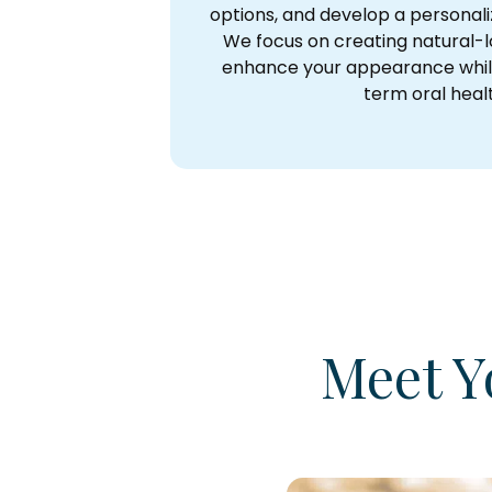
options, and develop a personal
We focus on creating natural-l
enhance your appearance whil
term oral heal
Meet Y