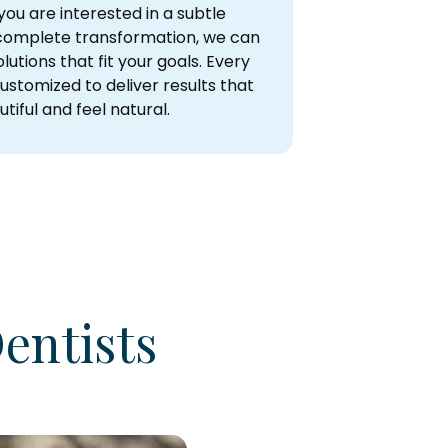
ou are interested in a subtle
omplete transformation, we can
lutions that fit your goals. Every
ustomized to deliver results that
tiful and feel natural.
entists