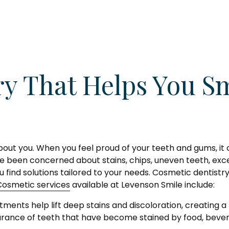
ry That Helps You Sm
about you. When you feel proud of your teeth and gums, it 
u've been concerned about stains, chips, uneven teeth, ex
 find solutions tailored to your needs. Cosmetic dentist
Cosmetic services
available at Levenson Smile include:
ments help lift deep stains and discoloration, creating a
ance of teeth that have become stained by food, bevera