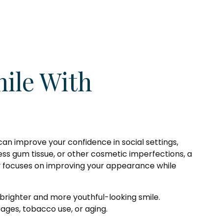
ile With
can improve your confidence in social settings,
cess gum tissue, or other cosmetic imperfections, a
ry focuses on improving your appearance while
 brighter and more youthful-looking smile.
ges, tobacco use, or aging.