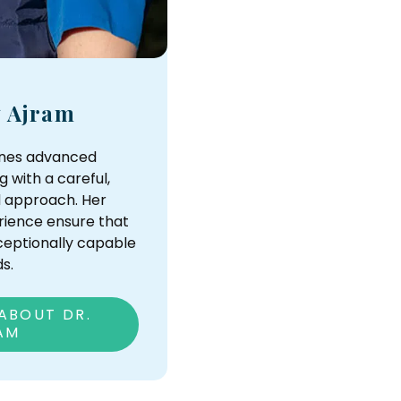
y Ajram
ines advanced
g with a careful,
 approach. Her
ience ensure that
xceptionally capable
s.
ABOUT DR.
AM