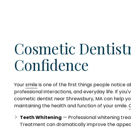
Cosmetic Dentist
Confidence
Your
smile
is one of the first things people notice 
professional interactions, and everyday life. If yo
cosmetic dentist near Shrewsbury, MA can help you
maintaining the health and function of your smile.
Teeth Whitening
— Professional whitening treat
Treatment can dramatically improve the appear