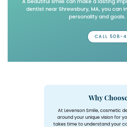
A beautiful smile can make a lasting imp
dentist near Shrewsbury, MA, you can i
personality and goals.
CALL 508-
Why Choose
At Levenson Smile, cosmetic de
around your unique vision for y
takes time to understand your co