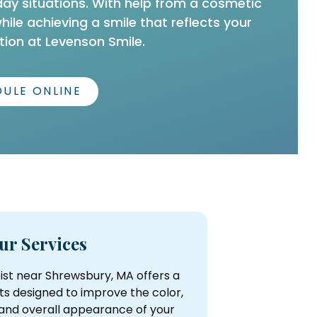
day situations. With help from a cosmetic
le achieving a smile that reflects your
ion at Levenson Smile.
ULE ONLINE
ur Services
ist near Shrewsbury, MA offers a
ts designed to improve the color,
 and overall appearance of your