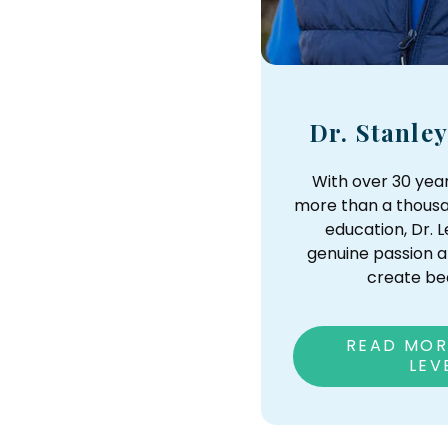
Dr. Stanle
With over 30 yea
more than a thousa
education, Dr.
genuine passion a
create bea
READ MOR
LEV