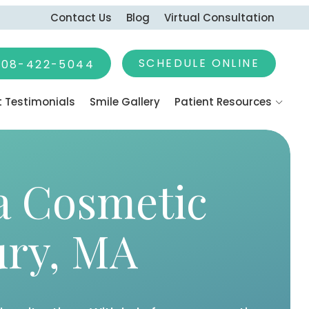
Contact Us
Blog
Virtual Consultation
SCHEDULE ONLINE
earch
508-422-5044
t Testimonials
Smile Gallery
Patient Resources
 Promotions
g Dental Anxiety
Payment Options
a Cosmetic
Emergencies
rgery
ury, MA
eatment
ine & Headache
ons
Apnea