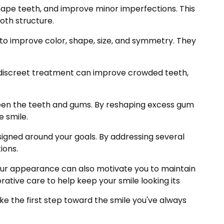
hape teeth, and improve minor imperfections. This
oth structure.
to improve color, shape, size, and symmetry. They
is discreet treatment can improve crowded teeth,
en the teeth and gums. By reshaping excess gum
e smile.
gned around your goals. By addressing several
ions.
 your appearance can also motivate you to maintain
ative care to help keep your smile looking its
e the first step toward the smile you've always