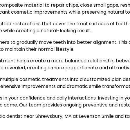
mposite material to repair chips, close small gaps, res
icant cosmetic improvements while preserving natural to
ted restorations that cover the front surfaces of teeth 
while creating a natural-looking result.
ligners to gradually move teeth into better alignment. Th
o maintain their normal lifestyle.
ment helps create a more balanced relationship betwe
be revealed, creating a more proportionate and attractiv
ltiple cosmetic treatments into a customized plan desi
rehensive improvements and dramatic smile transformat
s in your confidence and daily interactions. Investing in
 to come. Our team provides ongoing preventive and restor
tic dentist near Shrewsbury, MA at Levenson Smile and tak