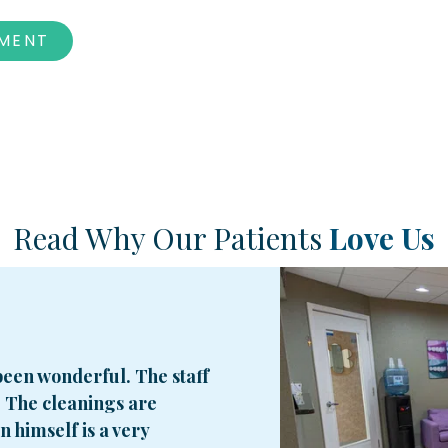
TMENT
Read Why Our Patients
Love Us
een wonderful. The staff
. The cleanings are
 himself is a very