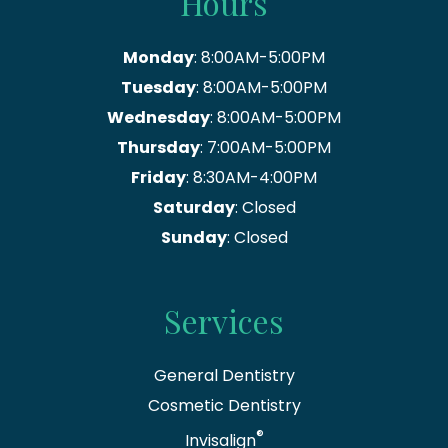
Hours
Monday
: 8:00AM-5:00PM
Tuesday
: 8:00AM-5:00PM
Wednesday
: 8:00AM-5:00PM
Thursday
: 7:00AM-5:00PM
Friday
: 8:30AM-4:00PM
Saturday
: Closed
Sunday
: Closed
Services
General Dentistry
Cosmetic Dentistry
®
Invisalign