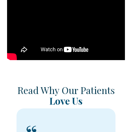
Read Why Our Patients
Love Us