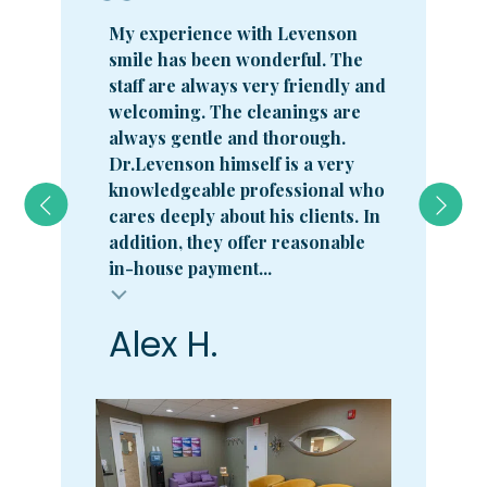
My experience with Levenson
smile has been wonderful. The
staff are always very friendly and
welcoming. The cleanings are
always gentle and thorough.
Dr.Levenson himself is a very
knowledgeable professional who
cares deeply about his clients. In
addition, they offer reasonable
in-house payment...
Alex H.