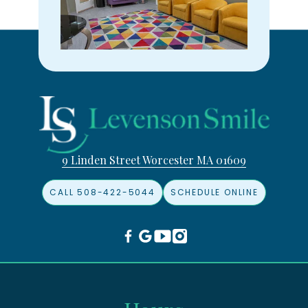
9 Linden Street Worcester MA 01609
CALL 508-422-5044
SCHEDULE ONLINE