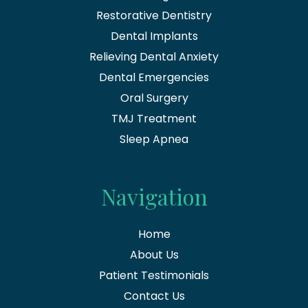
Restorative Dentistry
Dental Implants
Relieving Dental Anxiety
Dental Emergencies
Oral Surgery
TMJ Treatment
Sleep Apnea
Navigation
Home
About Us
Patient Testimonials
Contact Us