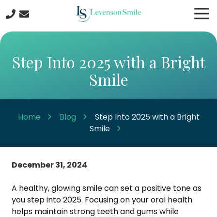
Skip
Skip
Tog
to
to
Nav
main
footer
508-
content
422-
5044
Step Into 2025 with a Bright
Levenson
Smile
Smile
9
Linden
Street
Home
Blog
Step Into 2025 with a Bright
Worcester
Smile
MA
01609
Varied
December 31, 2024
A healthy,
glowing smile
can set a positive tone as
you step into 2025. Focusing on your oral health
helps maintain
strong teeth and gums
while