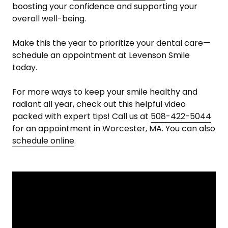
boosting your confidence and supporting your
overall well-being.
Make this the year to prioritize your dental care—
schedule an appointment at Levenson Smile
today.
For more ways to keep your smile healthy and
radiant all year, check out this helpful video
packed with expert tips! Call us at
508-422-5044
for an appointment in Worcester, MA. You can also
schedule online
.