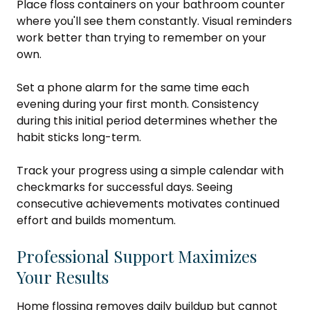
Place floss containers on your bathroom counter
where you'll see them constantly. Visual reminders
work better than trying to remember on your
own.
Set a phone alarm for the same time each
evening during your first month. Consistency
during this initial period determines whether the
habit sticks long-term.
Track your progress using a simple calendar with
checkmarks for successful days. Seeing
consecutive achievements motivates continued
effort and builds momentum.
Professional Support Maximizes
Your Results
Home flossing removes daily buildup but cannot