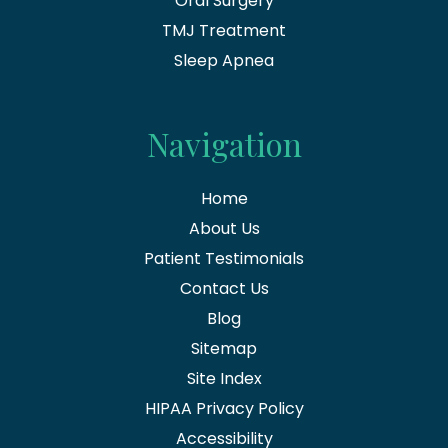
Oral Surgery
TMJ Treatment
Sleep Apnea
Navigation
Home
About Us
Patient Testimonials
Contact Us
Blog
Sitemap
Site Index
HIPAA Privacy Policy
Accessibility