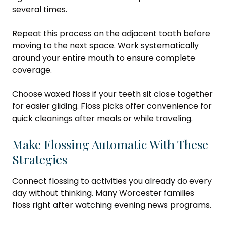
several times.
Repeat this process on the adjacent tooth before
moving to the next space. Work systematically
around your entire mouth to ensure complete
coverage.
Choose waxed floss if your teeth sit close together
for easier gliding. Floss picks offer convenience for
quick cleanings after meals or while traveling.
Make Flossing Automatic With These
Strategies
Connect flossing to activities you already do every
day without thinking. Many Worcester families
floss right after watching evening news programs.