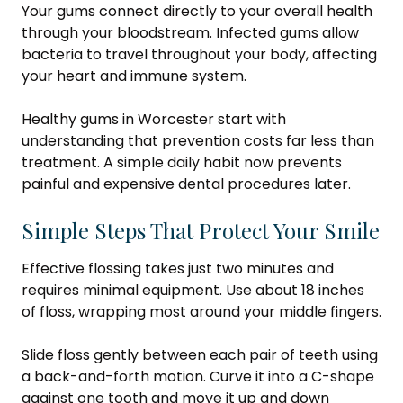
Your gums connect directly to your overall health
through your bloodstream. Infected gums allow
bacteria to travel throughout your body, affecting
your heart and immune system.
Healthy gums in Worcester start with
understanding that prevention costs far less than
treatment. A simple daily habit now prevents
painful and expensive dental procedures later.
Simple Steps That Protect Your Smile
Effective flossing takes just two minutes and
requires minimal equipment. Use about 18 inches
of floss, wrapping most around your middle fingers.
Slide floss gently between each pair of teeth using
a back-and-forth motion. Curve it into a C-shape
against one tooth and move it up and down