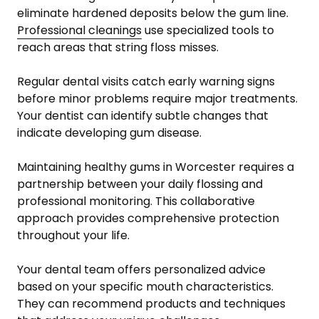
eliminate hardened deposits below the gum line.
Professional cleanings
use specialized tools to
reach areas that string floss misses.
Regular dental visits catch early warning signs
before minor problems require major treatments.
Your dentist can identify subtle changes that
indicate developing gum disease.
Maintaining healthy gums in Worcester requires a
partnership between your daily flossing and
professional monitoring. This collaborative
approach provides comprehensive protection
throughout your life.
Your dental team offers personalized advice
based on your specific mouth characteristics.
They can recommend products and techniques