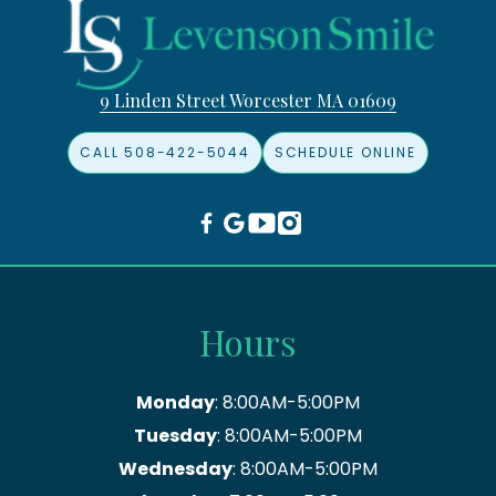
9 Linden Street Worcester MA 01609
CALL 508-422-5044
SCHEDULE ONLINE
Hours
Monday
: 8:00AM-5:00PM
Tuesday
: 8:00AM-5:00PM
Wednesday
: 8:00AM-5:00PM