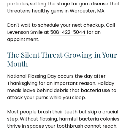
particles, setting the stage for gum disease that
threatens healthy gums in Worcester, MA.
Don't wait to schedule your next checkup. Call
Levenson Smile at
508-422-5044
for an
appointment.
The Silent Threat Growing in Your
Mouth
National Flossing Day occurs the day after
Thanksgiving for an important reason. Holiday
meals leave behind debris that bacteria use to
attack your gums while you sleep.
Most people brush their teeth but skip a crucial
step. Without flossing, harmful bacteria colonies
thrive in spaces your toothbrush cannot reach.