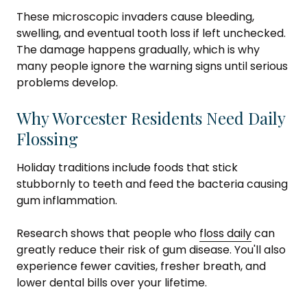
These microscopic invaders cause bleeding,
swelling, and eventual tooth loss if left unchecked.
The damage happens gradually, which is why
many people ignore the warning signs until serious
problems develop.
Why Worcester Residents Need Daily
Flossing
Holiday traditions include foods that stick
stubbornly to teeth and feed the bacteria causing
gum inflammation.
Research shows that people who
floss daily
can
greatly reduce their risk of gum disease. You'll also
experience fewer cavities, fresher breath, and
lower dental bills over your lifetime.