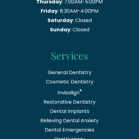
Thursday
: 7:00AM-5:00PM
Friday
: 8:30AM-4:00PM
Saturday
: Closed
Sunday
: Closed
Services
General Dentistry
Cosmetic Dentistry
®
Invisalign
Restorative Dentistry
Dental Implants
Relieving Dental Anxiety
Dental Emergencies