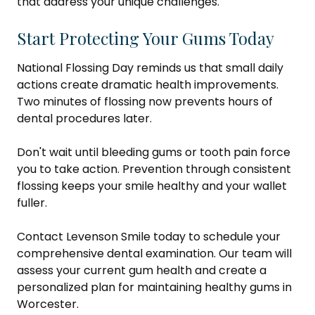
that address your unique challenges.
Start Protecting Your Gums Today
National Flossing Day reminds us that small daily
actions create dramatic health improvements.
Two minutes of flossing now prevents hours of
dental procedures later.
Don't wait until bleeding gums or tooth pain force
you to take action. Prevention through consistent
flossing keeps your smile healthy and your wallet
fuller.
Contact Levenson Smile today to schedule your
comprehensive dental examination. Our team will
assess your current gum health and create a
personalized plan for maintaining healthy gums in
Worcester.