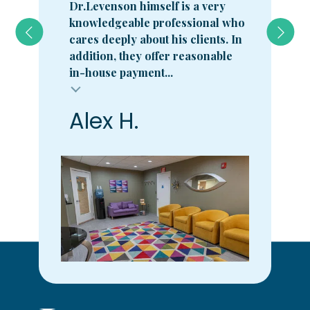
Dr.Levenson himself is a very
knowledgeable professional who
cares deeply about his clients. In
addition, they offer reasonable
in-house payment...
Alex H.