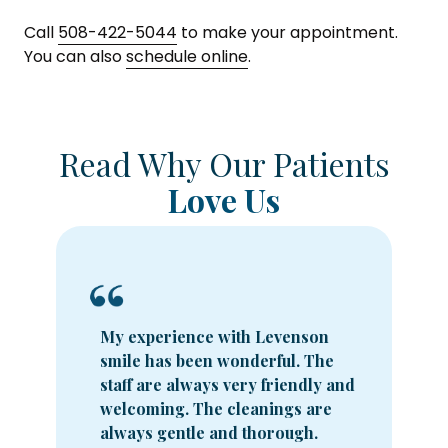
Call
508-422-5044
to make your appointment.
You can also
schedule online
.
Read Why Our Patients
Love Us
My experience with Levenson
smile has been wonderful. The
staff are always very friendly and
welcoming. The cleanings are
always gentle and thorough.