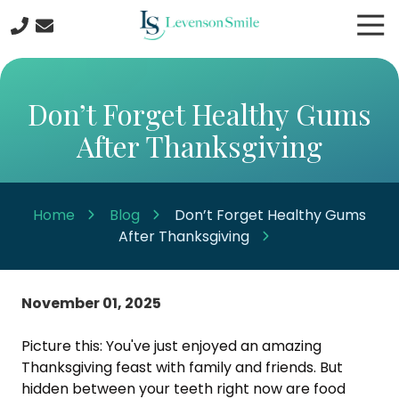
Skip
Skip
Tog
to
to
Nav
main
footer
508-
content
422-
5044
Don’t Forget Healthy Gums
Levenson
After Thanksgiving
Smile
9
Linden
Street
Home
Blog
Don’t Forget Healthy Gums
Worcester
After Thanksgiving
MA
01609
Varied
November 01, 2025
Picture this: You've just enjoyed an amazing
Thanksgiving feast with family and friends. But
hidden between your teeth right now are food